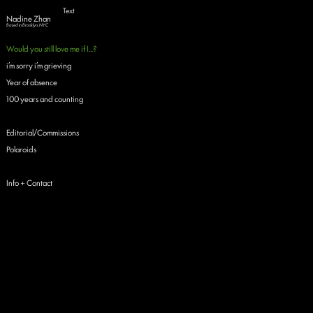
Text
Nadine Zhan
Based in Brooklyn, NYC
Would you still love me if I...?
i’m sorry i’m grieving
Year of absence
100 years and counting
Editorial/Commissions
Polaroids
Info + Contact